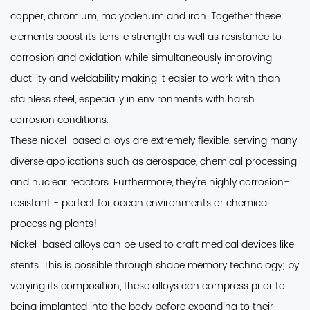
copper, chromium, molybdenum and iron. Together these
elements boost its tensile strength as well as resistance to
corrosion and oxidation while simultaneously improving
ductility and weldability making it easier to work with than
stainless steel, especially in environments with harsh
corrosion conditions.
These nickel-based alloys are extremely flexible
, serving many
diverse applications such as aerospace, chemical processing
and nuclear reactors. Furthermore, they're highly corrosion-
resistant - perfect for ocean environments or chemical
processing plants!
Nickel-based alloys can be used to craft medical devices like
stents.
This is possible through shape memory technology; by
varying its composition, these alloys can compress prior to
being implanted into the body before expanding to their