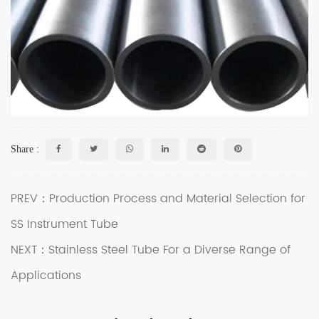
Share :
PREV：Production Process and Material Selection for
SS Instrument Tube
NEXT：Stainless Steel Tube For a Diverse Range of
Applications