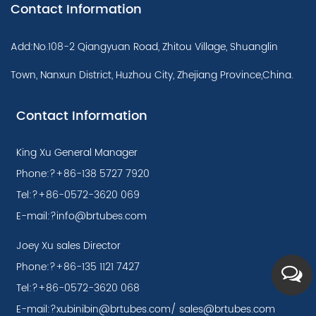
Contact Information
Add:No.108-2 Qiangyuan Road, Zhitou Village, Shuanglin
Town, Nanxun District, Huzhou City, Zhejiang Province,China.
Contact Information
King Xu General Manager
Phone:?+86-138 5727 7920
Tel:?+86-0572-3620 069
E-mail:
?info@brtubes.com
Joey Xu sales Director
Phone:?+86-135 1121 7427
Tel:?+86-0572-3620 068
E-mail:?
xubinibin@brtubes.com
/
sales@brtubes.com