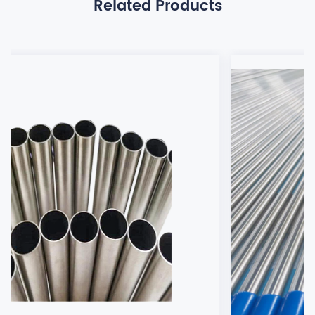
Related Products