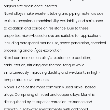
original size again once inserted.
Nickel alloys make excellent tubing and piping materials
due
to their exceptional machinability, weldability and resistance
to oxidation and corrosion resistance. Due to these
properties, nickel-based alloys are suitable for applications
including aerospace/marine use, power generation, chemical
processing and oil/gas exploration.
Nickel can increase an alloy's resistance to oxidation
,
carburization, nitriding and thermal fatigue while
simultaneously improving ductility and weldability in high-
temperature environments.
Monel is one of the most commonly used nickel-based
alloys
. Comprising of nickel and copper alloys, Monel is
distinguished by its superior corrosion resistance and
strength in saltwater environments, with additional