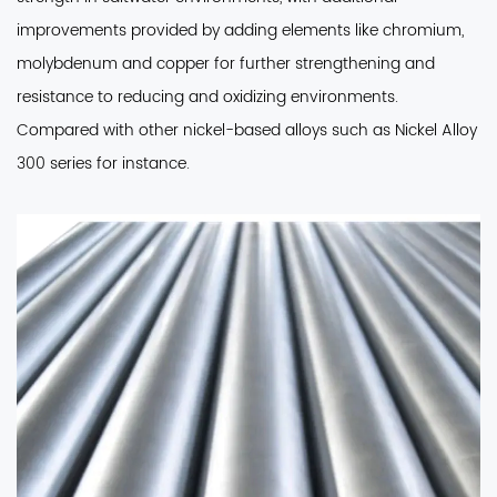
improvements provided by adding elements like chromium,
molybdenum and copper for further strengthening and
resistance to reducing and oxidizing environments.
Compared with other nickel-based alloys such as Nickel Alloy
300 series for instance.