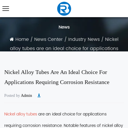
News
Home
/
News Center
/
Industry News
/
Nickel
alloy tubes are an ideal choice for applications
requiring corrosion resistance
Nickel Alloy Tubes Are An Ideal Choice For
Applications Requiring Corrosion Resistance
Posted by
Admin
Nickel alloy tubes
are an ideal choice for applications
requiring corrosion resistance
. Notable features of nickel alloy