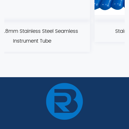
eamless
Stainless steel bright (BA) pipe