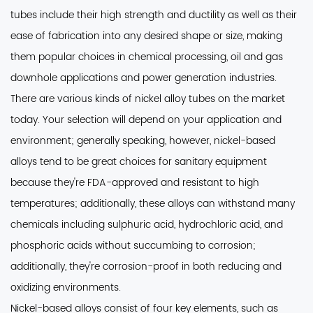
tubes include their high strength and ductility as well as their
ease of fabrication into any desired shape or size, making
them popular choices in chemical processing, oil and gas
downhole applications and power generation industries.
There are various kinds of nickel alloy tubes on the market
today
. Your selection will depend on your application and
environment; generally speaking, however, nickel-based
alloys tend to be great choices for sanitary equipment
because they're FDA-approved and resistant to high
temperatures; additionally, these alloys can withstand many
chemicals including sulphuric acid, hydrochloric acid, and
phosphoric acids without succumbing to corrosion;
additionally, they're corrosion-proof in both reducing and
oxidizing environments.
Nickel-based alloys consist of four key elements
, such as